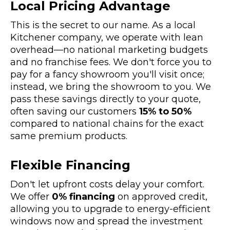
Local Pricing Advantage
This is the secret to our name. As a local
Kitchener company, we operate with lean
overhead—no national marketing budgets
and no franchise fees. We don't force you to
pay for a fancy showroom you'll visit once;
instead, we bring the showroom to you. We
pass these savings directly to your quote,
often saving our customers
15% to 50%
compared to national chains for the exact
same premium products.
Flexible Financing
Don't let upfront costs delay your comfort.
We offer
0% financing
on approved credit,
allowing you to upgrade to energy-efficient
windows now and spread the investment