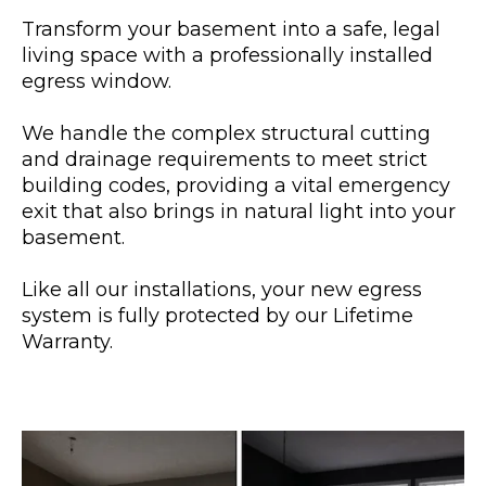
Transform your basement into a safe, legal
living space with a professionally installed
egress window.
We handle the complex structural cutting
and drainage requirements to meet strict
building codes, providing a vital emergency
exit that also brings in natural light into your
basement.
Like all our installations, your new egress
system is fully protected by our Lifetime
Warranty.