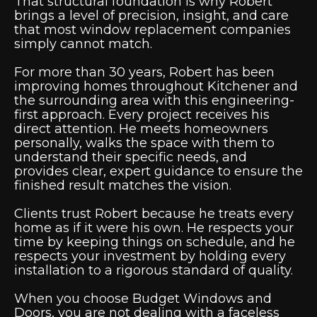
That structural foundation is why Robert
brings a level of precision, insight, and care
that most window replacement companies
simply cannot match.
For more than 30 years, Robert has been
improving homes throughout Kitchener and
the surrounding area with this engineering-
first approach. Every project receives his
direct attention. He meets homeowners
personally, walks the space with them to
understand their specific needs, and
provides clear, expert guidance to ensure the
finished result matches the vision.
Clients trust Robert because he treats every
home as if it were his own. He respects your
time by keeping things on schedule, and he
respects your investment by holding every
installation to a rigorous standard of quality.
When you choose Budget Windows and
Doors, you are not dealing with a faceless