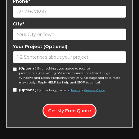
Phone*
City*
Your Project (Optional)
(Optional)
By checking , you agree to receive
promotional/marketing SMS communications from Budget
Windows and Doors. Frequency May Vary, Message and data rates
may apply. Reply HELP for help and STOP to cancel.
(Optional)
By checking, I accept
Terms
&
Privacy Policy