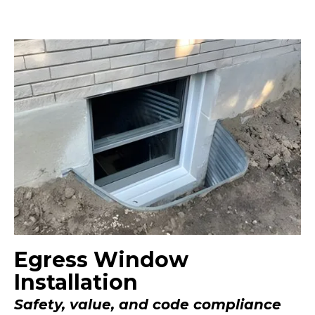
Egress Window
Installation
Safety, value, and code compliance