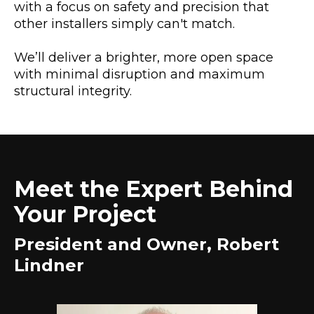
with a focus on safety and precision that
other installers simply can't match.
We’ll deliver a brighter, more open space
with minimal disruption and maximum
structural integrity.
Meet the Expert Behind
Your Project
President and Owner, Robert
Lindner