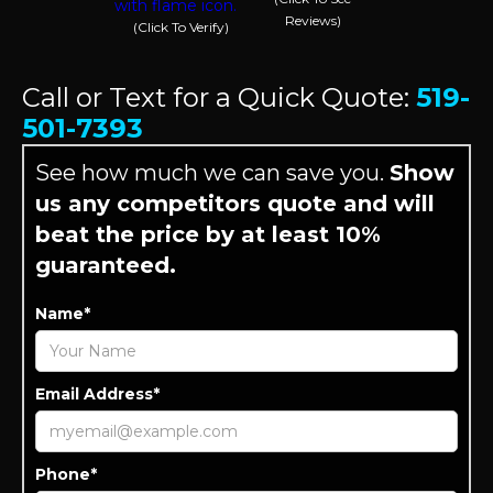
Reviews)
(Click To Verify)
Call or Text for a Quick Quote:
519-
501-7393
See how much we can save you.
Show
us any competitors quote and will
beat the price by at least 10%
guaranteed.
Name*
Email Address*
Phone*