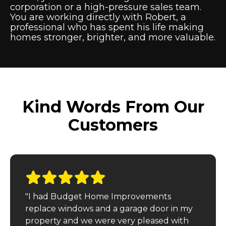
corporation or a high-pressure sales team.
You are working directly with Robert, a
professional who has spent his life making
homes stronger, brighter, and more valuable.
Kind Words From Our
Customers
"I had Budget Home Improvements
replace windows and a garage door in my
property and we were very pleased with