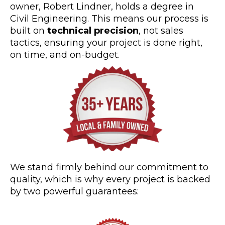
owner, Robert Lindner, holds a degree in
Civil Engineering. This means our process is
built on
technical precision
, not sales
tactics, ensuring your project is done right,
on time, and on-budget.
We stand firmly behind our commitment to
quality, which is why every project is backed
by two powerful guarantees: