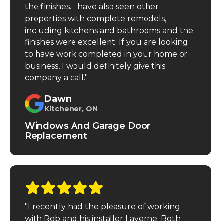
the finishes. I have also seen other
properties with complete remodels,
including kitchens and bathrooms and the
finishes were excellent. If you are looking
to have work completed in your home or
business, I would definitely give this
company a call."
Dawn
Kitchener, ON
Windows And Garage Door
Replacement
"I recently had the pleasure of working
with Rob and his installer Laverne. Both