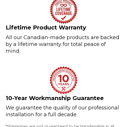
Lifetime Product Warranty
All our Canadian-made products are backed
by a lifetime warranty for total peace of
mind.
10-Year Workmanship Guarantee
We guarantee the quality of our professional
installation for a full decade.
*Warranties are not guaranteed to be transferrable in all