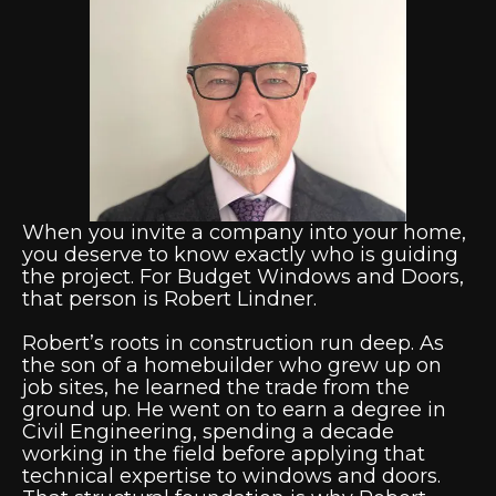
When you invite a company into your home,
you deserve to know exactly who is guiding
the project. For Budget Windows and Doors,
that person is Robert Lindner.
Robert’s roots in construction run deep. As
the son of a homebuilder who grew up on
job sites, he learned the trade from the
ground up. He went on to earn a degree in
Civil Engineering, spending a decade
working in the field before applying that
technical expertise to windows and doors.