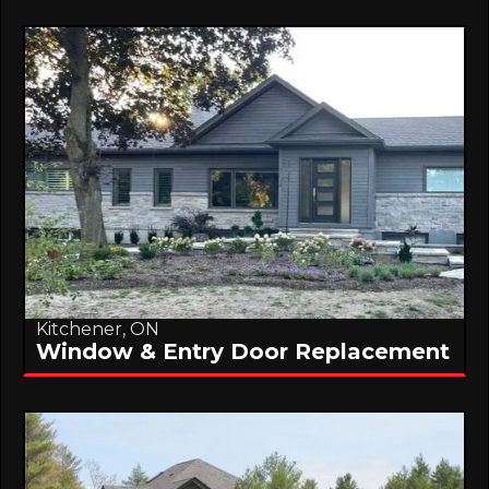
Kitchener, ON
Window & Entry Door Replacement