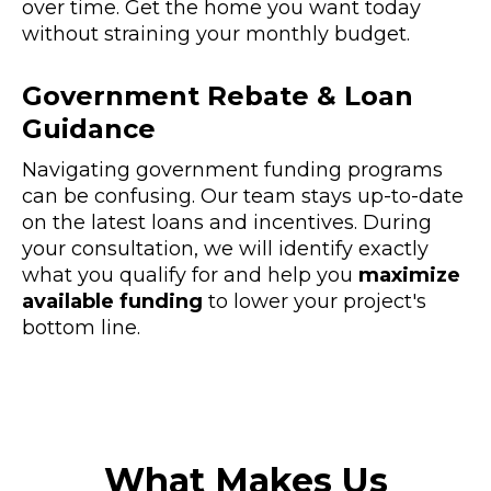
over time. Get the home you want today
without straining your monthly budget.
Government Rebate & Loan
Guidance
Navigating government funding programs
can be confusing. Our team stays up-to-date
on the latest loans and incentives. During
your consultation, we will identify exactly
what you qualify for and help you
maximize
available funding
to lower your project's
bottom line.
What Makes Us