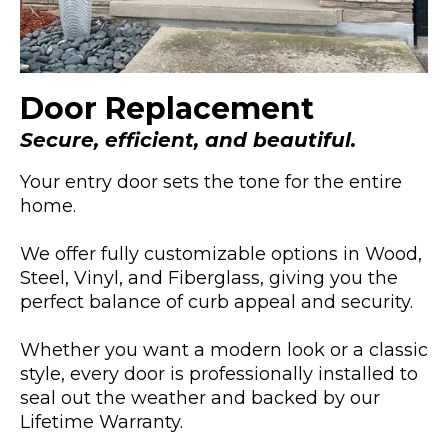
Door Replacement
Secure, efficient, and beautiful.
Your entry door sets the tone for the entire
home.
We offer fully customizable options in Wood,
Steel, Vinyl, and Fiberglass, giving you the
perfect balance of curb appeal and security.
Whether you want a modern look or a classic
style, every door is professionally installed to
seal out the weather and backed by our
Lifetime Warranty.