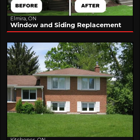
Elmira, ON
Window and Siding Replacement
Kitchener, ON