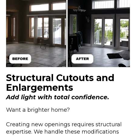
Structural Cutouts and
Enlargements
Add light with total confidence.
Want a brighter home?
Creating new openings requires structural
expertise. We handle these modifications