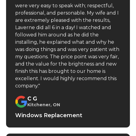
were very easy to speak with; respectful,
professional, and personable. My wife and I
are extremely pleased with the results,
Laverne did all 6 in a day! I watched and
followed him around as he did the
installing, he explained what and why he
was doing things and was very patient with
my questions. The price point was very fair,
and the value for the brightness and new
finish this has brought to our home is
excellent. I would highly recommend this
company."
C G
Kitchener, ON
Windows Replacement