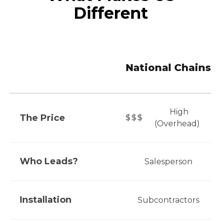
Different
National Chains
High
The Price
$$$
(Overhead)
Who Leads?
Salesperson
Installation
Subcontractors