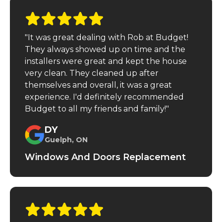
"It was great dealing with Rob at Budget!
They always showed up on time and the
installers were great and kept the house
very clean. They cleaned up after
themselves and overall, it was a great
experience. I'd definitely recommended
Budget to all my friends and family!"
DY
Guelph, ON
Windows And Doors Replacement