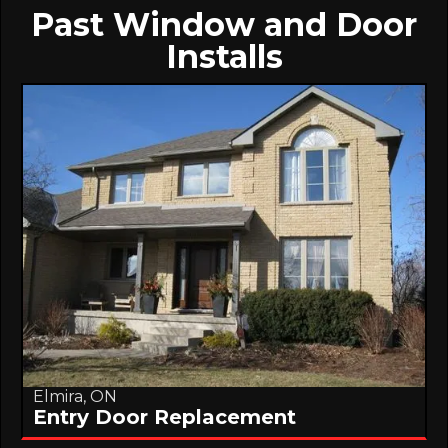
Past Window and Door
Installs
Elmira, ON
Entry Door Replacement