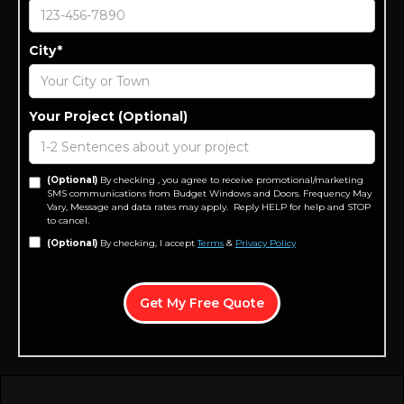
City*
Your Project (Optional)
(Optional)
By checking , you agree to receive promotional/marketing
SMS communications from Budget Windows and Doors. Frequency May
Vary, Message and data rates may apply. Reply HELP for help and STOP
to cancel.
(Optional)
By checking, I accept
Terms
&
Privacy Policy