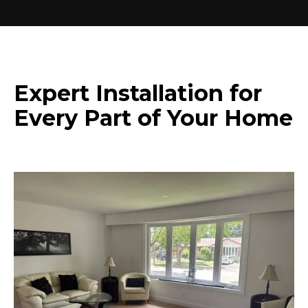
Expert Installation for
Every Part of Your Home