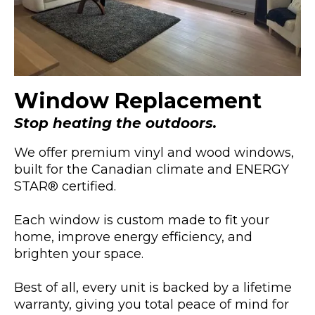
Window Replacement
Stop heating the outdoors.
We offer premium vinyl and wood windows,
built for the Canadian climate and ENERGY
STAR® certified.
Each window is custom made to fit your
home, improve energy efficiency, and
brighten your space.
Best of all, every unit is backed by a lifetime
warranty, giving you total peace of mind for