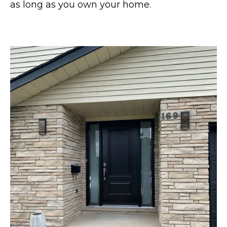
as long as you own your home.