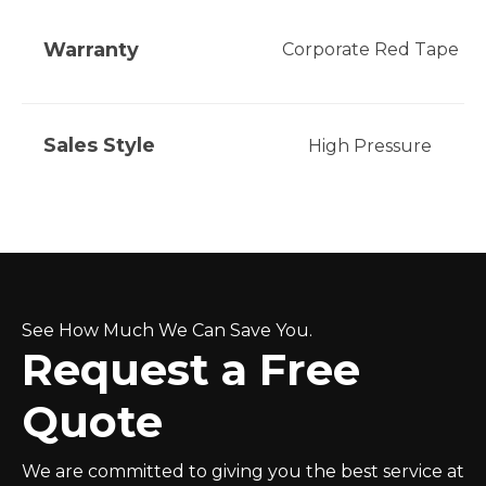
Warranty
Corporate Red Tape
Sales Style
High Pressure
See How Much We Can Save You.
Request a Free
Quote
We are committed to giving you the best service at