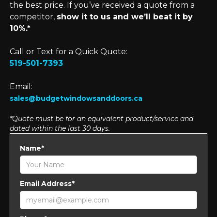
the best price. If you’ve received a quote from a
competitor,
show it to us and we’ll beat it by
10%.*
Call or Text for a Quick Quote:
519-501-7393
Email:
sales@budgetwindowsanddoors.ca
*Quote must be for an equivalent product/service and
dated within the last 30 days.
Name*
Email Address*