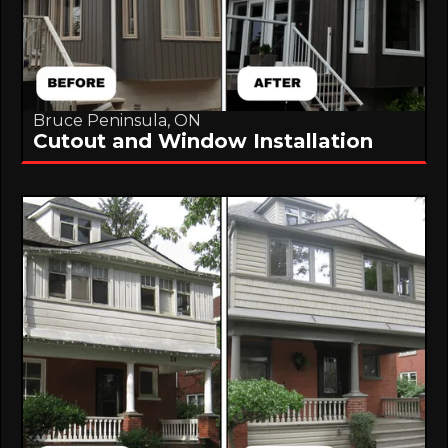
Bruce Peninsula, ON
Cutout and Window Installation