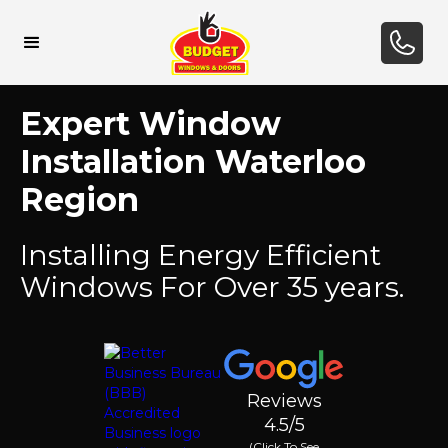
Expert Window
Installation Waterloo
Region
Installing Energy Efficient
Windows For Over 35 years.
Reviews
4.5/5
(Click To See