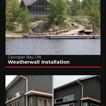
Georgian Bay, ON
Weatherwall Installation