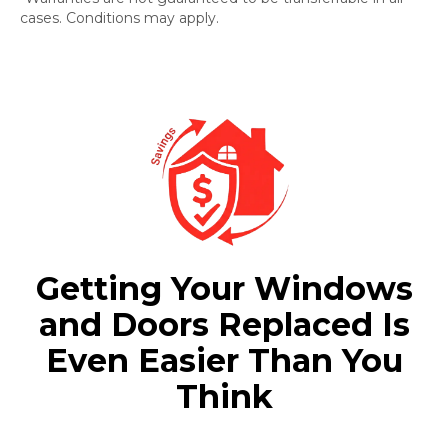
cases. Conditions may apply.
Getting Your Windows
and Doors Replaced Is
Even Easier Than You
Think