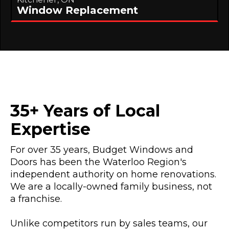
Window Replacement
35+ Years of Local
Expertise
For over 35 years, Budget Windows and
Doors has been the Waterloo Region's
independent authority on home renovations.
We are a locally-owned family business, not
a franchise.
Unlike competitors run by sales teams, our