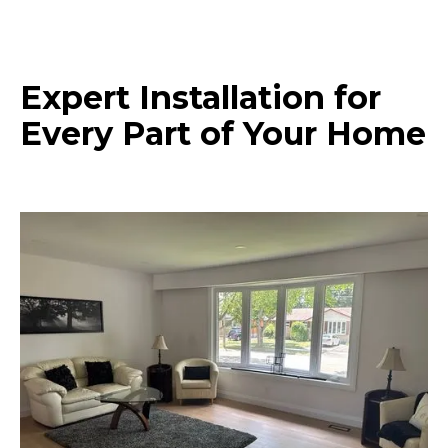
Expert Installation for
Every Part of Your Home