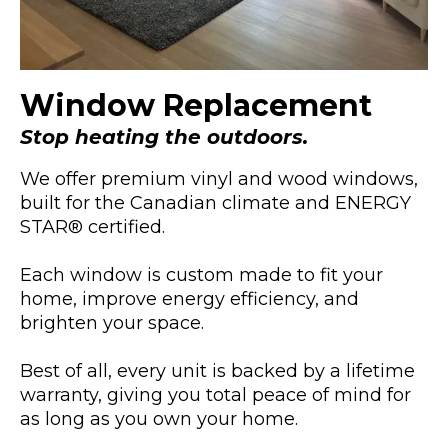
Window Replacement
Stop heating the outdoors.
We offer premium vinyl and wood windows,
built for the Canadian climate and ENERGY
STAR® certified.
Each window is custom made to fit your
home, improve energy efficiency, and
brighten your space.
Best of all, every unit is backed by a lifetime
warranty, giving you total peace of mind for
as long as you own your home.