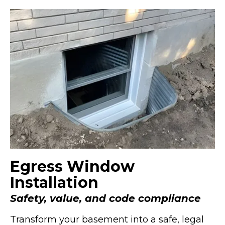
Egress Window
Installation
Safety, value, and code compliance
Transform your basement into a safe, legal