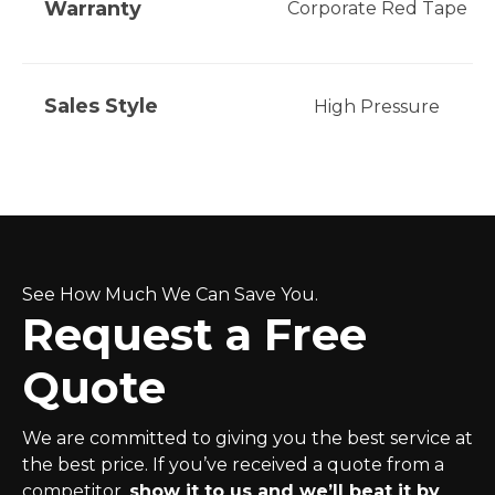
Warranty
Corporate Red Tape
Sales Style
High Pressure
See How Much We Can Save You.
Request a Free
Quote
We are committed to giving you the best service at
the best price. If you’ve received a quote from a
competitor,
show it to us and we’ll beat it by