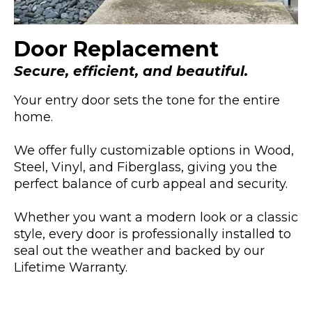
Door Replacement
Secure, efficient, and beautiful.
Your entry door sets the tone for the entire
home.
We offer fully customizable options in Wood,
Steel, Vinyl, and Fiberglass, giving you the
perfect balance of curb appeal and security.
Whether you want a modern look or a classic
style, every door is professionally installed to
seal out the weather and backed by our
Lifetime Warranty.