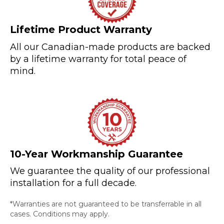
Lifetime Product Warranty
All our Canadian-made products are backed
by a lifetime warranty for total peace of
mind.
10-Year Workmanship Guarantee
We guarantee the quality of our professional
installation for a full decade.
*Warranties are not guaranteed to be transferrable in all
cases. Conditions may apply.