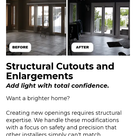
Structural Cutouts and
Enlargements
Add light with total confidence.
Want a brighter home?
Creating new openings requires structural
expertise. We handle these modifications
with a focus on safety and precision that
other installers simply can't match.