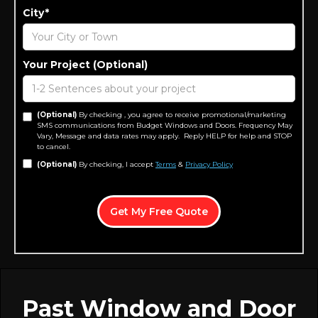
City*
Your Project (Optional)
(Optional)
By checking , you agree to receive promotional/marketing
SMS communications from Budget Windows and Doors. Frequency May
Vary, Message and data rates may apply. Reply HELP for help and STOP
to cancel.
(Optional)
By checking, I accept
Terms
&
Privacy Policy
Past Window and Door