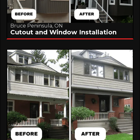
Bruce Peninsula, ON
Cutout and Window Installation