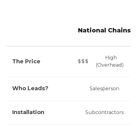
National Chains
High
The Price
$$$
(Overhead)
Who Leads?
Salesperson
Installation
Subcontractors