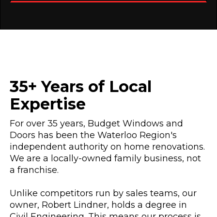
35+ Years of Local
Expertise
For over 35 years, Budget Windows and
Doors has been the Waterloo Region's
independent authority on home renovations.
We are a locally-owned family business, not
a franchise.
Unlike competitors run by sales teams, our
owner, Robert Lindner, holds a degree in
Civil Engineering. This means our process is