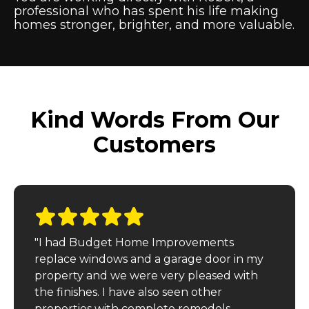
professional who has spent his life making
homes stronger, brighter, and more valuable.
Kind Words From Our
Customers
"I had Budget Home Improvements
replace windows and a garage door in my
property and we were very pleased with
the finishes. I have also seen other
properties with complete remodels,