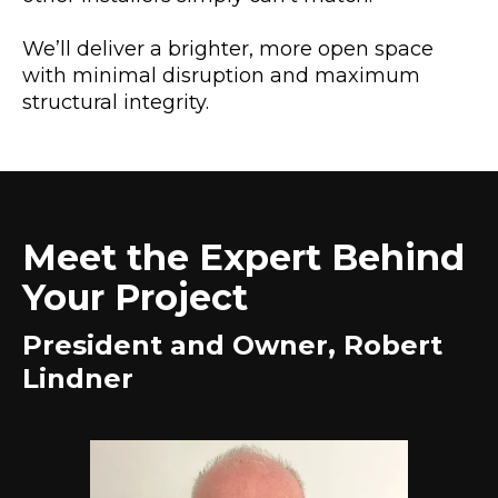
We’ll deliver a brighter, more open space
with minimal disruption and maximum
structural integrity.
Meet the Expert Behind
Your Project
President and Owner, Robert
Lindner