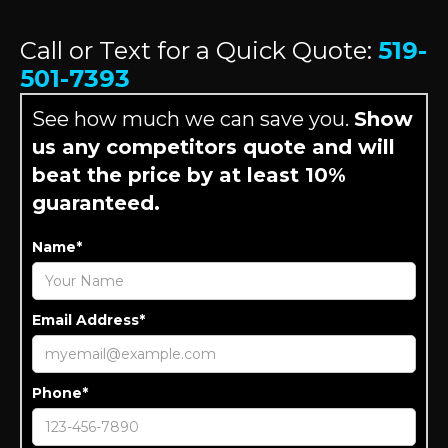
Call or Text for a Quick Quote:
519-
501-7393
See how much we can save you.
Show
us any competitors quote and will
beat the price by at least 10%
guaranteed.
Name*
Email Address*
Phone*