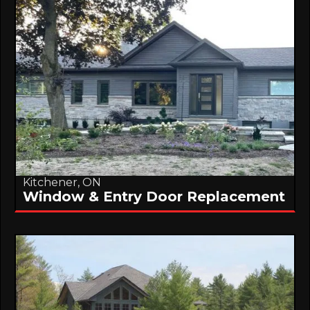
Kitchener, ON
Window & Entry Door Replacement