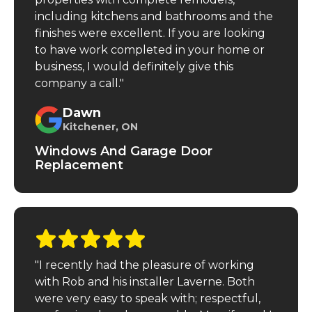
including kitchens and bathrooms and the
finishes were excellent. If you are looking
to have work completed in your home or
business, I would definitely give this
company a call."
Dawn
Kitchener, ON
Windows And Garage Door
Replacement
"I recently had the pleasure of working
with Rob and his installer Laverne. Both
were very easy to speak with; respectful,