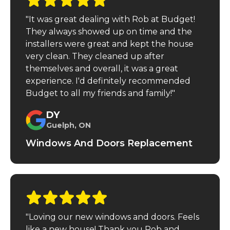
"It was great dealing with Rob at Budget!
They always showed up on time and the
installers were great and kept the house
very clean. They cleaned up after
themselves and overall, it was a great
experience. I'd definitely recommended
Budget to all my friends and family!"
DY
Guelph, ON
Windows And Doors Replacement
"Loving our new windows and doors. Feels
like a new house! Thank you Rob and