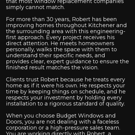
that most window replacement companies
simply cannot match.
For more than 30 years, Robert has been
improving homes throughout Kitchener and
the surrounding area with this engineering-
first approach. Every project receives his
direct attention. He meets homeowners
personally, walks the space with them to
understand their specific needs, and
provides clear, expert guidance to ensure the
finished result matches the vision.
Clients trust Robert because he treats every
home as if it were his own. He respects your
time by keeping things on schedule, and he
respects your investment by holding every
installation to a rigorous standard of quality.
When you choose Budget Windows and
Doors, you are not dealing with a faceless
corporation or a high-pressure sales team.
You are working directly with Robert, a