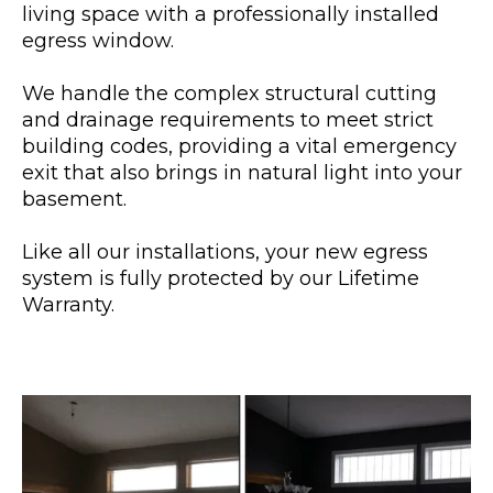
living space with a professionally installed
egress window.
We handle the complex structural cutting
and drainage requirements to meet strict
building codes, providing a vital emergency
exit that also brings in natural light into your
basement.
Like all our installations, your new egress
system is fully protected by our Lifetime
Warranty.