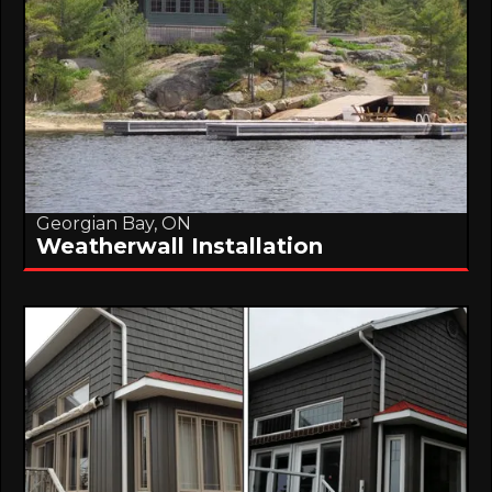
Georgian Bay, ON
Weatherwall Installation