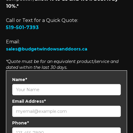
10%.*
Call or Text for a Quick Quote:
519-501-7393
Email:
sales@budgetwindowsanddoors.ca
*Quote must be for an equivalent product/service and
dated within the last 30 days.
Name*
Email Address*
Phone*