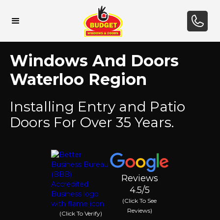
Windows And Doors
Waterloo Region
Installing Entry and Patio
Doors For Over 35 Years.
Reviews
4.5/5
(Click To See
Reviews)
(Click To Verify)