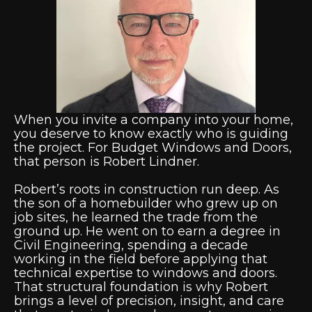
When you invite a company into your home,
you deserve to know exactly who is guiding
the project. For Budget Windows and Doors,
that person is Robert Lindner.
Robert’s roots in construction run deep. As
the son of a homebuilder who grew up on
job sites, he learned the trade from the
ground up. He went on to earn a degree in
Civil Engineering, spending a decade
working in the field before applying that
technical expertise to windows and doors.
That structural foundation is why Robert
brings a level of precision, insight, and care