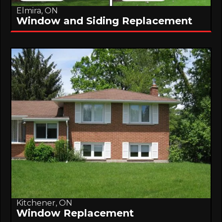
Elmira, ON
Window and Siding Replacement
Kitchener, ON
Window Replacement