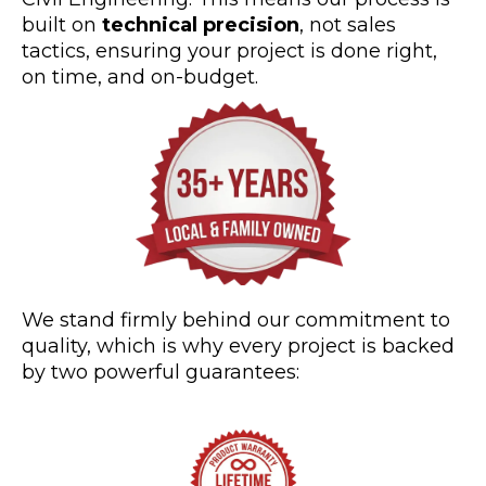
built on
technical precision
, not sales
tactics, ensuring your project is done right,
on time, and on-budget.
We stand firmly behind our commitment to
quality, which is why every project is backed
by two powerful guarantees: