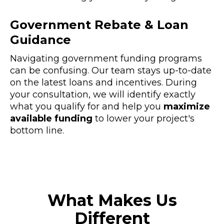
Government Rebate & Loan
Guidance
Navigating government funding programs
can be confusing. Our team stays up-to-date
on the latest loans and incentives. During
your consultation, we will identify exactly
what you qualify for and help you
maximize
available funding
to lower your project's
bottom line.
What Makes Us
Different