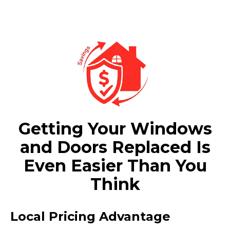
Getting Your Windows
and Doors Replaced Is
Even Easier Than You
Think
Local Pricing Advantage