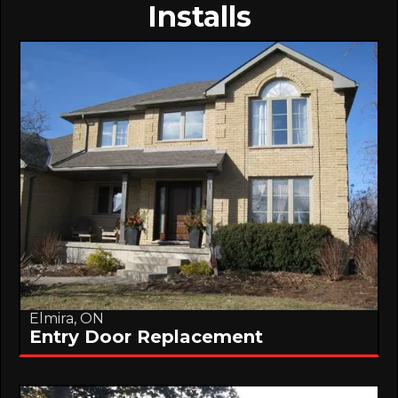
Installs
Elmira, ON
Entry Door Replacement