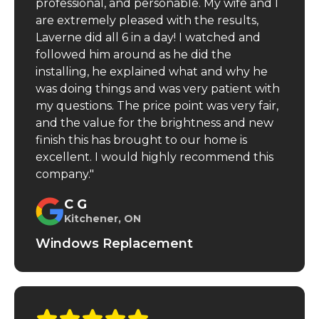
professional, and personable. My wife and I
are extremely pleased with the results,
Laverne did all 6 in a day! I watched and
followed him around as he did the
installing, he explained what and why he
was doing things and was very patient with
my questions. The price point was very fair,
and the value for the brightness and new
finish this has brought to our home is
excellent. I would highly recommend this
company."
C G
Kitchener, ON
Windows Replacement