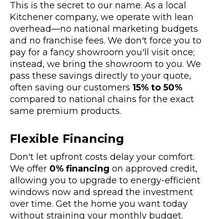
This is the secret to our name. As a local
Kitchener company, we operate with lean
overhead—no national marketing budgets
and no franchise fees. We don't force you to
pay for a fancy showroom you'll visit once;
instead, we bring the showroom to you. We
pass these savings directly to your quote,
often saving our customers
15% to 50%
compared to national chains for the exact
same premium products.
Flexible Financing
Don't let upfront costs delay your comfort.
We offer
0% financing
on approved credit,
allowing you to upgrade to energy-efficient
windows now and spread the investment
over time. Get the home you want today
without straining your monthly budget.