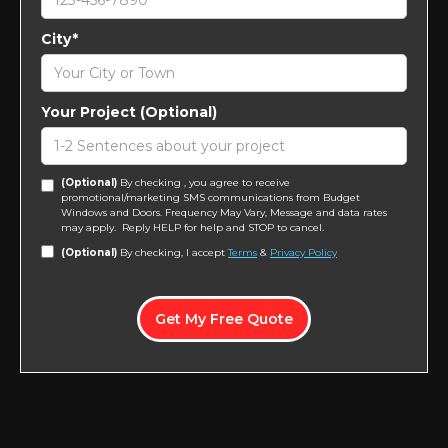
City*
Your Project (Optional)
(Optional)
By checking , you agree to receive
promotional/marketing SMS communications from Budget
Windows and Doors. Frequency May Vary, Message and data rates
may apply. Reply HELP for help and STOP to cancel.
(Optional)
By checking, I accept
Terms
&
Privacy Policy