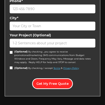
Phone*
City*
Your Project (Optional)
(Optional)
By checking , you agree to receive
promotional/marketing SMS communications from Budget
Windows and Doors. Frequency May Vary, Message and data rates
may apply. Reply HELP for help and STOP to cancel.
(Optional)
By checking, I accept
Terms
&
Privacy Policy