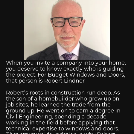
When you invite a company into your home,
you deserve to know exactly who is guiding
the project. For Budget Windows and Doors,
that person is Robert Lindner.
Robert’s roots in construction run deep. As
the son of a homebuilder who grew up on
job sites, he learned the trade from the
ground up. He went on to earn a degree in
Civil Engineering, spending a decade
working in the field before applying that
technical expertise to windows and doors.