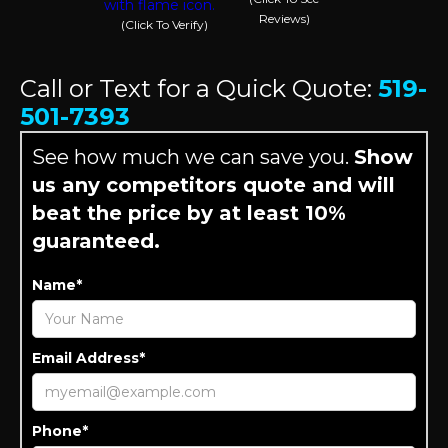
Reviews)
(Click To Verify)
Call or Text for a Quick Quote:
519-
501-7393
See how much we can save you.
Show
us any competitors quote and will
beat the price by at least 10%
guaranteed.
Name*
Email Address*
Phone*