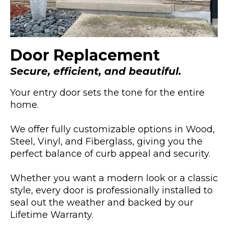
Door Replacement
Secure, efficient, and beautiful.
Your entry door sets the tone for the entire
home.
We offer fully customizable options in Wood,
Steel, Vinyl, and Fiberglass, giving you the
perfect balance of curb appeal and security.
Whether you want a modern look or a classic
style, every door is professionally installed to
seal out the weather and backed by our
Lifetime Warranty.