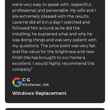
were very easy to speak with; respectful,
professional, and personable. My wife and I
are extremely pleased with the results,
Laverne did all 6 in a day! I watched and
followed him around as he did the
installing, he explained what and why he
was doing things and was very patient with
my questions. The price point was very fair,
and the value for the brightness and new
finish this has brought to our home is
excellent. I would highly recommend this
company."
C G
Kitchener, ON
Windows Replacement