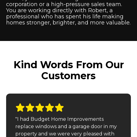
corporation or a high-pressure sales team.
You are working directly with Robert, a
professional who has spent his life making
homes stronger, brighter, and more valuable.
Kind Words From Our
Customers
"I had Budget Home Improvements
replace windows and a garage door in my
property and we were very pleased with