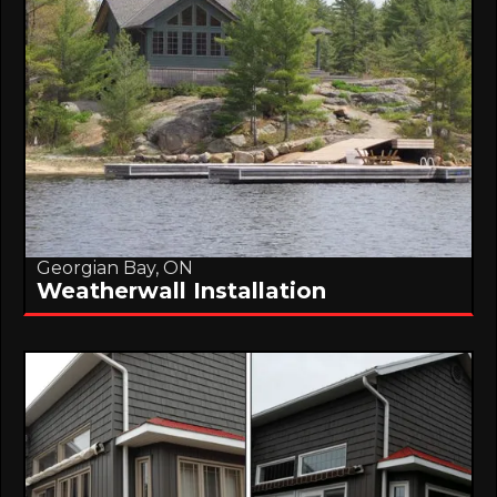
Georgian Bay, ON
Weatherwall Installation