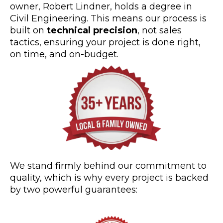
owner, Robert Lindner, holds a degree in
Civil Engineering. This means our process is
built on
technical precision
, not sales
tactics, ensuring your project is done right,
on time, and on-budget.
We stand firmly behind our commitment to
quality, which is why every project is backed
by two powerful guarantees: