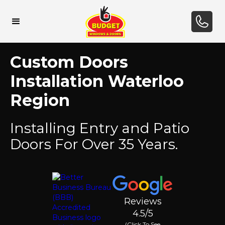
Custom Doors
Installation Waterloo
Region
Installing Entry and Patio
Doors For Over 35 Years.
Reviews
4.5/5
(Click To See