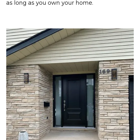
as long as you own your home.