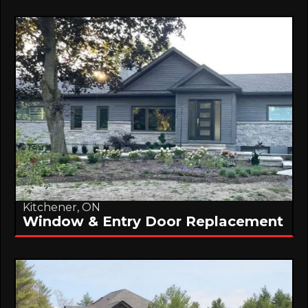
Kitchener, ON
Window & Entry Door Replacement