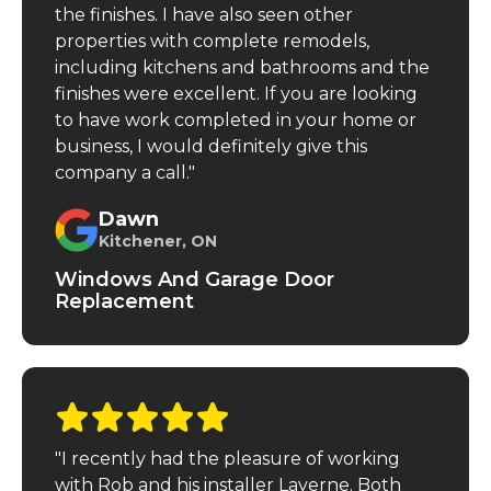
the finishes. I have also seen other
properties with complete remodels,
including kitchens and bathrooms and the
finishes were excellent. If you are looking
to have work completed in your home or
business, I would definitely give this
company a call."
Dawn
Kitchener, ON
Windows And Garage Door
Replacement
"I recently had the pleasure of working
with Rob and his installer Laverne. Both