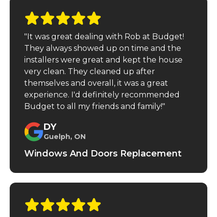
"It was great dealing with Rob at Budget!
They always showed up on time and the
installers were great and kept the house
very clean. They cleaned up after
themselves and overall, it was a great
experience. I'd definitely recommended
Budget to all my friends and family!"
DY
Guelph, ON
Windows And Doors Replacement