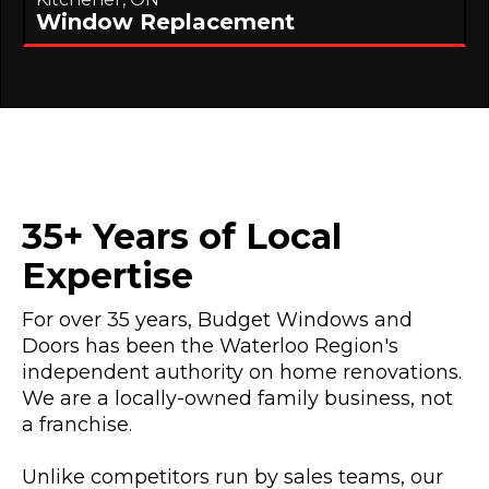
Window Replacement
35+ Years of Local
Expertise
For over 35 years, Budget Windows and
Doors has been the Waterloo Region's
independent authority on home renovations.
We are a locally-owned family business, not
a franchise.
Unlike competitors run by sales teams, our