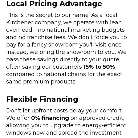
Local Pricing Advantage
This is the secret to our name. As a local
Kitchener company, we operate with lean
overhead—no national marketing budgets
and no franchise fees. We don't force you to
pay for a fancy showroom you'll visit once;
instead, we bring the showroom to you. We
pass these savings directly to your quote,
often saving our customers
15% to 50%
compared to national chains for the exact
same premium products.
Flexible Financing
Don't let upfront costs delay your comfort.
We offer
0% financing
on approved credit,
allowing you to upgrade to energy-efficient
windows now and spread the investment