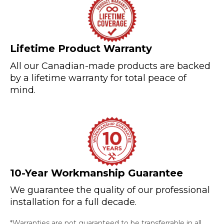
Lifetime Product Warranty
All our Canadian-made products are backed
by a lifetime warranty for total peace of
mind.
10-Year Workmanship Guarantee
We guarantee the quality of our professional
installation for a full decade.
*Warranties are not guaranteed to be transferrable in all