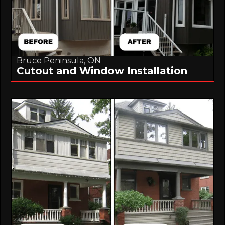
Bruce Peninsula, ON
Cutout and Window Installation