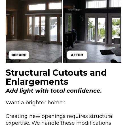
Structural Cutouts and
Enlargements
Add light with total confidence.
Want a brighter home?
Creating new openings requires structural
expertise. We handle these modifications