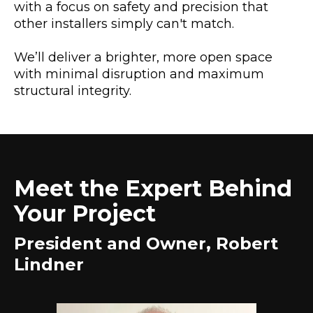
with a focus on safety and precision that
other installers simply can't match.
We’ll deliver a brighter, more open space
with minimal disruption and maximum
structural integrity.
Meet the Expert Behind
Your Project
President and Owner, Robert
Lindner