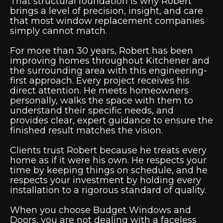
That structural foundation is why Robert
brings a level of precision, insight, and care
that most window replacement companies
simply cannot match.
For more than 30 years, Robert has been
improving homes throughout Kitchener and
the surrounding area with this engineering-
first approach. Every project receives his
direct attention. He meets homeowners
personally, walks the space with them to
understand their specific needs, and
provides clear, expert guidance to ensure the
finished result matches the vision.
Clients trust Robert because he treats every
home as if it were his own. He respects your
time by keeping things on schedule, and he
respects your investment by holding every
installation to a rigorous standard of quality.
When you choose Budget Windows and
Doors, you are not dealing with a faceless