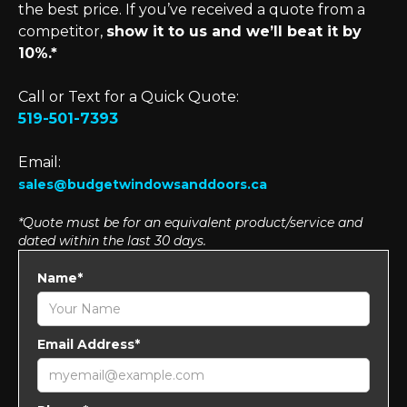
the best price. If you’ve received a quote from a
competitor,
show it to us and we’ll beat it by
10%.*
Call or Text for a Quick Quote:
519-501-7393
Email:
sales@budgetwindowsanddoors.ca
*Quote must be for an equivalent product/service and
dated within the last 30 days.
Name*
Email Address*