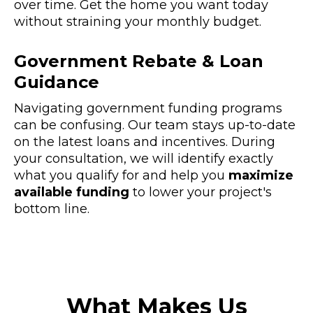
over time. Get the home you want today
without straining your monthly budget.
Government Rebate & Loan
Guidance
Navigating government funding programs
can be confusing. Our team stays up-to-date
on the latest loans and incentives. During
your consultation, we will identify exactly
what you qualify for and help you
maximize
available funding
to lower your project's
bottom line.
What Makes Us