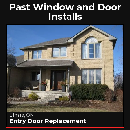
Past Window and Door
Installs
Elmira, ON
Entry Door Replacement