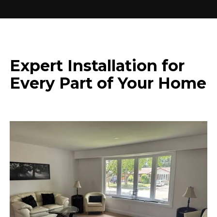
Expert Installation for
Every Part of Your Home