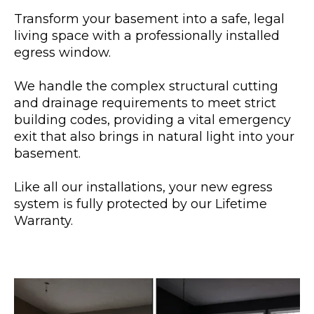
Transform your basement into a safe, legal
living space with a professionally installed
egress window.
We handle the complex structural cutting
and drainage requirements to meet strict
building codes, providing a vital emergency
exit that also brings in natural light into your
basement.
Like all our installations, your new egress
system is fully protected by our Lifetime
Warranty.