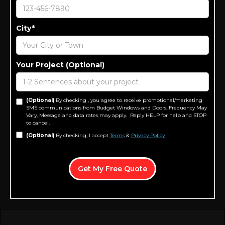
City*
Your Project (Optional)
(Optional)
By checking , you agree to receive promotional/marketing
SMS communications from Budget Windows and Doors. Frequency May
Vary, Message and data rates may apply. Reply HELP for help and STOP
to cancel.
(Optional)
By checking, I accept
Terms
&
Privacy Policy