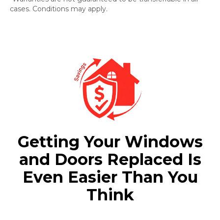
cases. Conditions may apply.
Getting Your Windows
and Doors Replaced Is
Even Easier Than You
Think