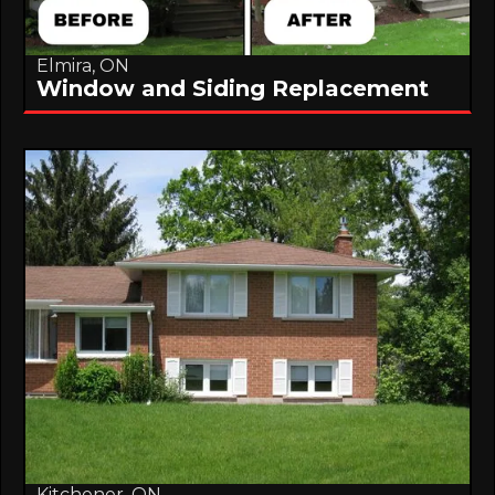
Elmira, ON
Window and Siding Replacement
Kitchener, ON