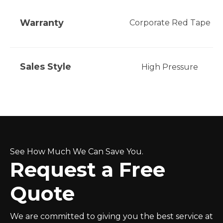
Warranty
Corporate Red Tape
Sales Style
High Pressure
See How Much We Can Save You.
Request a Free
Quote
We are committed to giving you the best service at