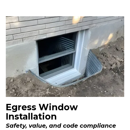
Egress Window
Installation
Safety, value, and code compliance