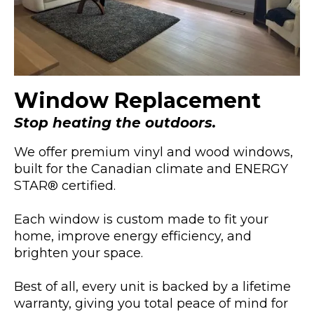
Window Replacement
Stop heating the outdoors.
We offer premium vinyl and wood windows,
built for the Canadian climate and ENERGY
STAR® certified.
Each window is custom made to fit your
home, improve energy efficiency, and
brighten your space.
Best of all, every unit is backed by a lifetime
warranty, giving you total peace of mind for