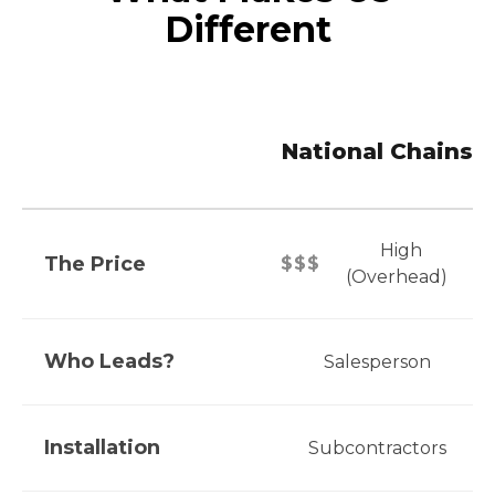
Different
National Chains
High
The Price
$$$
(Overhead)
Who Leads?
Salesperson
Installation
Subcontractors