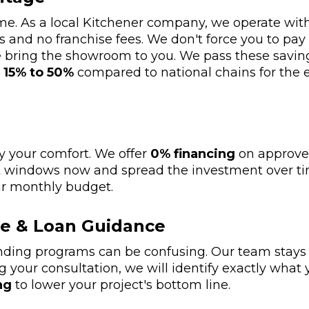
name. As a local Kitchener company, we operate w
 and no franchise fees. We don't force you to pa
 we bring the showroom to you. We pass these saving
s
15% to 50%
compared to national chains for th
ay your comfort. We offer
0% financing
on approved
nt windows now and spread the investment over t
ur monthly budget.
e & Loan Guidance
ding programs can be confusing. Our team stays u
g your consultation, we will identify exactly what 
ng
to lower your project's bottom line.