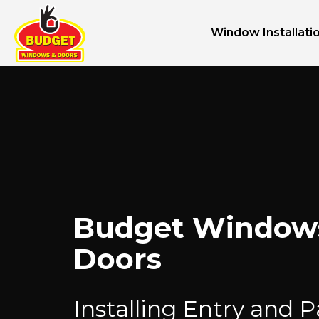
Window Installati
Budget Window
Doors
Installing Entry and P