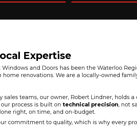
Local Expertise
et Windows and Doors has been the Waterloo Regi
 home renovations. We are a locally-owned family
 sales teams, our owner, Robert Lindner, holds a 
our process is built on
technical precision
, not s
done right, on time, and on-budget.
ur commitment to quality, which is why every pro