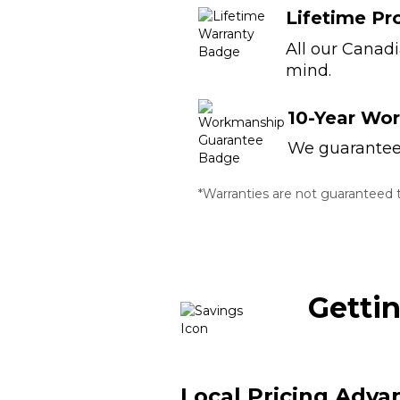
Lifetime Pr
All our Canad
mind.
10-Year Wo
We guarantee t
*Warranties are not guaranteed to
Getti
Local Pricing Adva