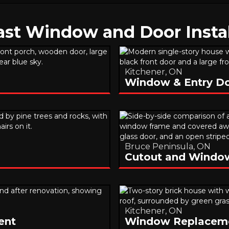
ast Window and Door Instal
Kitchener, ON
Window & Entry D
Bruce Peninsula, ON
Cutout and Window 
Kitchener, ON
ent
Window Replacem