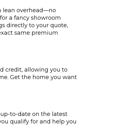
ith lean overhead—no
y for a fancy showroom
s directly to your quote,
e exact same premium
 credit, allowing you to
ime. Get the home you want
p-to-date on the latest
you qualify for and help you