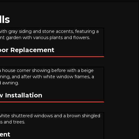
ls
oor Replacement
Installation
ent