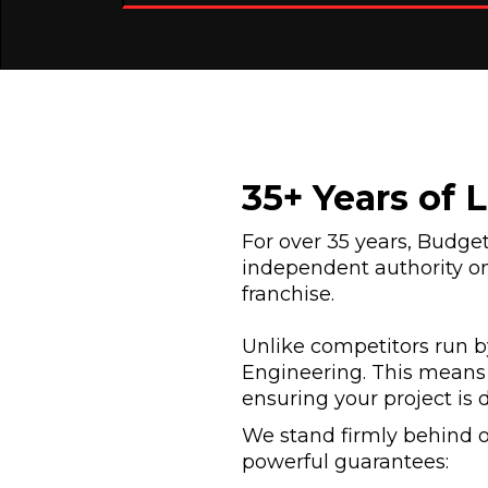
35+ Years of 
For over 35 years, Budg
independent authority on
franchise.
Unlike competitors run by
Engineering. This means 
ensuring your project is 
We stand firmly behind o
powerful guarantees: