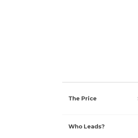
The Price
Who Leads?