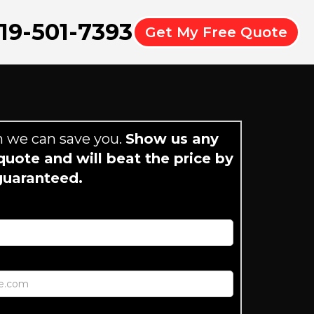
19-501-7393
Get My Free Quote
 we can save you.
Show us any
uote and will beat the price by
guaranteed.