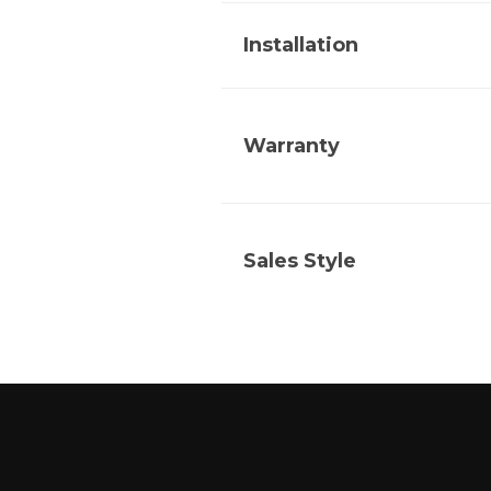
Installation
Warranty
Sales Style