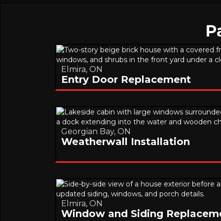
P
Elmira, ON
Entry Door Replacement
Georgian Bay, ON
Weatherwall Installation
Elmira, ON
Window and Siding Replacem