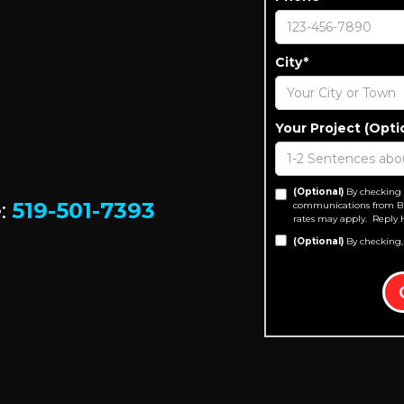
City*
Your Project (Opti
(Optional)
By checking 
e:
519-501-7393
communications from Bu
rates may apply. Reply 
(Optional)
By checking,