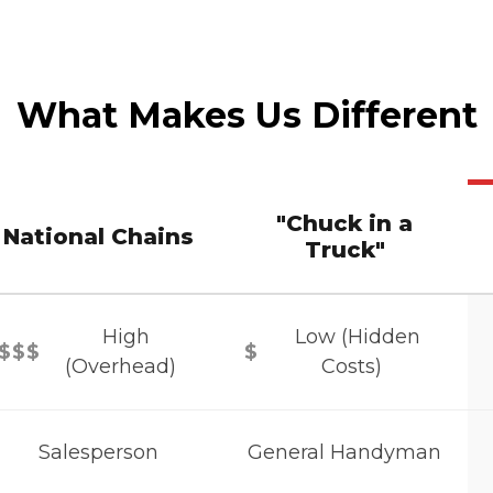
What Makes Us Different
"Chuck in a
National Chains
Truck"
High
Low (Hidden
$$$
$
(Overhead)
Costs)
Salesperson
General Handyman