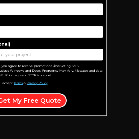
onal)
, you agree to receive promotional/marketing SMS
dget Windows and Doors. Frequency May Vary, Message and data
HELP for help and STOP to cancel.
 I accept
Terms
&
Privacy Policy