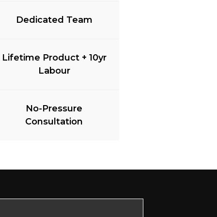
Dedicated Team
Lifetime Product + 10yr
Labour
No-Pressure
Consultation