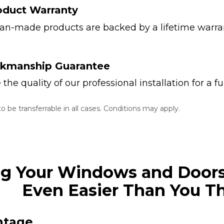
oduct Warranty
ian-made products are backed by a lifetime warran
rkmanship Guarantee
he quality of our professional installation for a fu
 be transferrable in all cases. Conditions may apply.
ng Your Windows and Doors
Even Easier Than You T
ntage