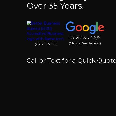
Over 35 Years.
Reviews 4.5/5
(Click To See Reviews)
(Click To Verify)
Call or Text for a Quick Quot