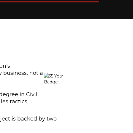
on's
 business, not a
degree in Civil
ales tactics,
ject is backed by two