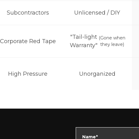
Subcontractors
Unlicensed / DIY
"Tail-light
(Gone when
Corporate Red Tape
they leave)
Warranty"
High Pressure
Unorganized
Name*