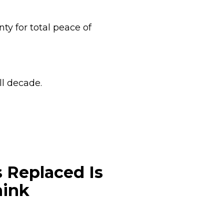
ty for total peace of
ll decade.
 Replaced Is
hink