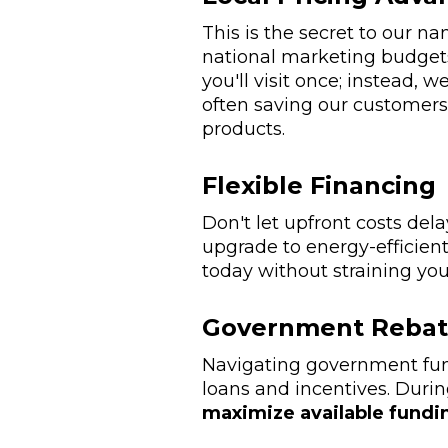
This is the secret to our 
national marketing budgets
you'll visit once; instead,
often saving our customer
products.
Flexible Financing
Don't let upfront costs del
upgrade to energy-efficie
today without straining yo
Government Rebat
Navigating government fun
loans and incentives. Durin
maximize available fundi