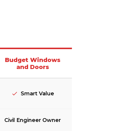
Budget Windows
and Doors
Smart Value
Civil Engineer Owner