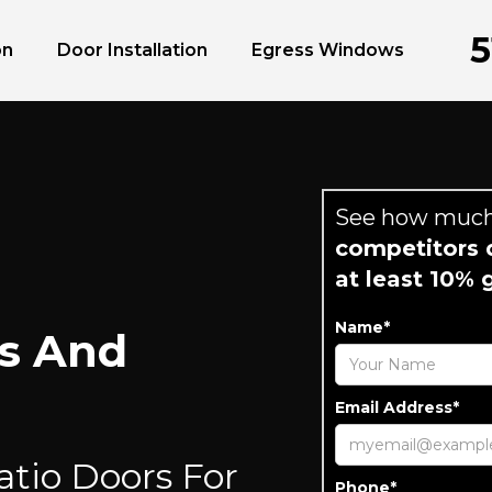
5
on
Door Installation
Egress Windows
See how much
competitors q
at least 10% 
Name*
s And
Email Address*
atio Doors For
Phone*